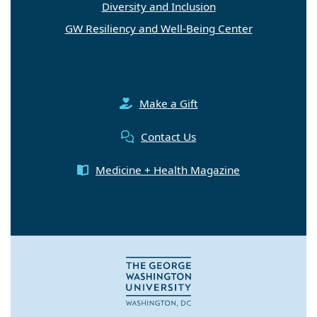
Diversity and Inclusion
GW Resiliency and Well-Being Center
Make a Gift
Contact Us
Medicine + Health Magazine