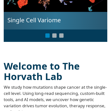
Single Cell Variome
Welcome to The
Horvath Lab
We study how mutations shape cancer at the single-
cell level. Using long-read sequencing, custom-built
tools, and AI models, we uncover how genetic
variation drives tumor evolution, therapy response,