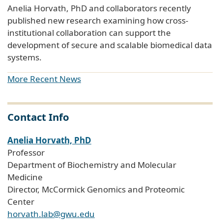
Anelia Horvath, PhD and collaborators recently
published new research examining how cross-
institutional collaboration can support the
development of secure and scalable biomedical data
systems.
More Recent News
Contact Info
Anelia Horvath, PhD
Professor
Department of Biochemistry and Molecular
Medicine
Director, McCormick Genomics and Proteomic
Center
horvath.lab@gwu.edu