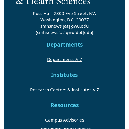
Ross Hall, 2300 Eye Street, NW
Washington, D.C. 20037
smhsnews
[at]
gwu
.
edu
(smhsnews[at]gwu[dot]edu)
Departments
Departments A-Z
Institutes
Research Centers & Institutes A-Z
Resources
Campus Advisories
Emergency Preparedness