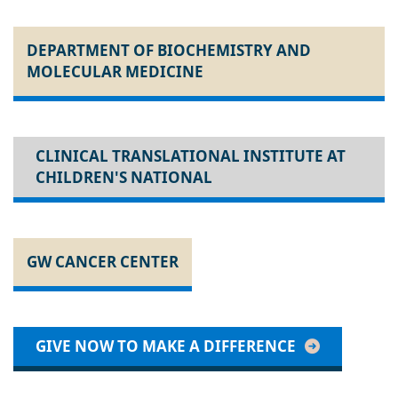
DEPARTMENT OF BIOCHEMISTRY AND
MOLECULAR MEDICINE
CLINICAL TRANSLATIONAL INSTITUTE AT
CHILDREN'S NATIONAL
GW CANCER CENTER
GIVE NOW TO MAKE A DIFFERENCE