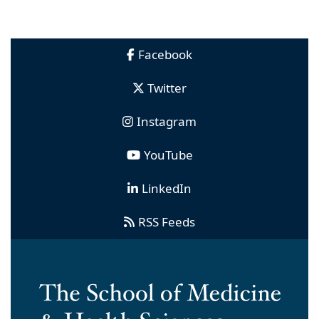
Facebook
Twitter
Instagram
YouTube
LinkedIn
RSS Feeds