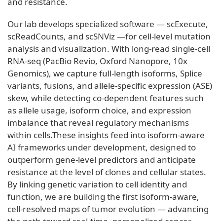
and resistance.
Our lab develops specialized software — scExecute,
scReadCounts, and scSNViz —for cell-level mutation
analysis and visualization. With long-read single-cell
RNA-seq (PacBio Revio, Oxford Nanopore, 10x
Genomics), we capture full-length isoforms, Splice
variants, fusions, and allele-specific expression (ASE)
skew, while detecting co-dependent features such
as allele usage, isoform choice, and expression
imbalance that reveal regulatory mechanisms
within cells.These insights feed into isoform-aware
AI frameworks under development, designed to
outperform gene-level predictors and anticipate
resistance at the level of clones and cellular states.
By linking genetic variation to cell identity and
function, we are building the first isoform-aware,
cell-resolved maps of tumor evolution — advancing
the path toward real-time, personalized cancer