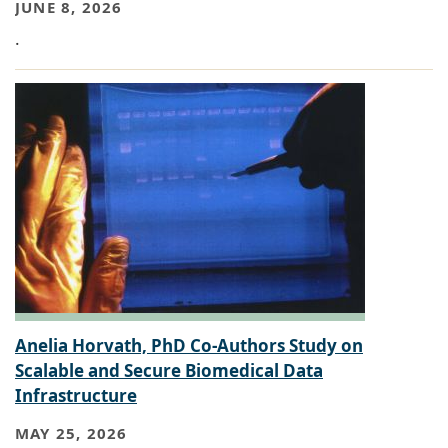
JUNE 8, 2026
.
Anelia Horvath, PhD Co-Authors Study on
Scalable and Secure Biomedical Data
Infrastructure
MAY 25, 2026