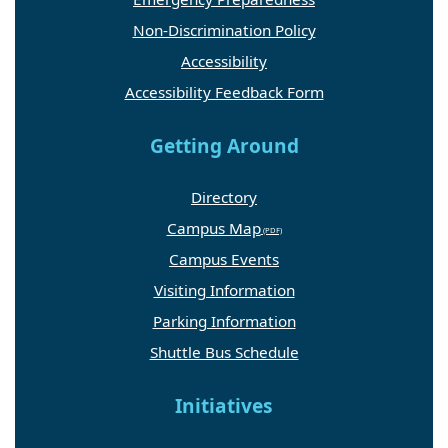
Non-Discrimination Policy
Accessibility
Accessibility Feedback Form
Getting Around
Directory
Campus Map
Campus Events
Visiting Information
Parking Information
Shuttle Bus Schedule
Initiatives