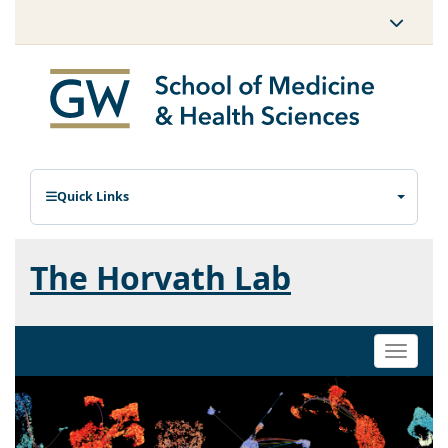
Quick Links
The Horvath Lab
Toggle
naviga