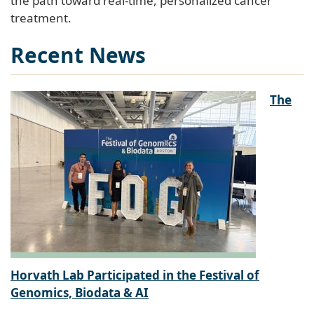
treatment.
Recent News
The
Horvath Lab Participated in the Festival of
Genomics, Biodata & AI